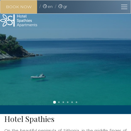
en
gr
BOOK NOW
Hotel Spathies
On the beautiful peninsula of Sithonia, in the middle finger of