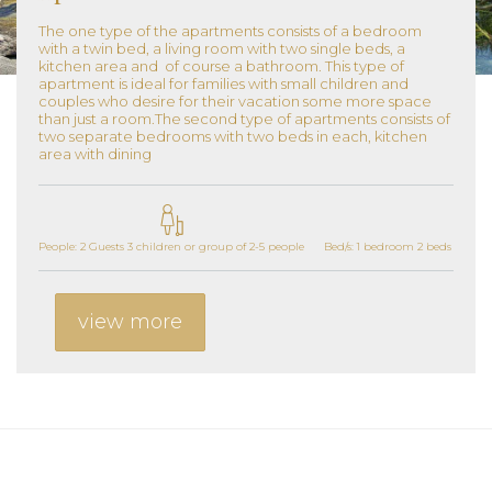
The one type of the apartments consists of a bedroom
with a twin bed, a living room with two single beds, a
kitchen area and of course a bathroom. This type of
apartment is ideal for families with small children and
couples who desire for their vacation some more space
than just a room.The second type of apartments consists of
two separate bedrooms with two beds in each, kitchen
area with dining
People: 2 Guests 3 children or group of 2-5 people
Bed/s: 1 bedroom 2 beds 1 livin
view more
Additional