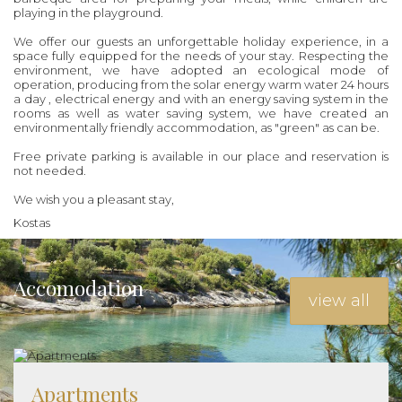
playing in the playground.
We offer our guests an unforgettable holiday experience, in a
space fully equipped for the needs of your stay. Respecting the
environment, we have adopted an ecological mode of
operation, producing from the solar energy warm water 24 hours
a day , electrical energy and with an energy saving system in the
rooms as well as water saving system, we have created an
environmentally friendly accommodation, as "green" as can be.
Free private parking is available in our place and reservation is
not needed.
We wish you a pleasant stay,
Kostas
Accomodation
view all
Apartments