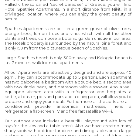
Halkidiki the so called "secret paradise" of Greece, you will find
Hotel Spathies Apartments. In a short distance from Nikiti, in a
privileged location, where you can enjoy the great beauty of
nature.
Spathies Apartments are built in a green grove of olive trees,
orange trees, lemon trees and vines which with all the other
plants and trees, compose a botanic garden unique in our area.
The Hotels property is surrounded by the natural pine forest and
is only 150 m from the picturesque beach of Spathies.
Large Spathies beach is only 300m away and Kalogria beach is
just 7 minutes' walk from our apartments.
All our Apartments are attractively designed and are approx. 40
sq.m .They can accommodate up to 5 persons. Each apartment
has two balconies, a bedroom with a double bed, a second area
with two single beds, and bathroom with a shower. Also a well
equipped kitchen area with a refrigerator and hotplates, a
kettle, a toaster, pots and pans and a dining area, will allow you to
prepare and enjoy your meals. Furthermore all the aprts are air-
conditioned, provide anatomical mattresses, linens, a
refrigerator, a flat-screen TV and free fast satellite Wi-Fi.
Our outdoor area includes a beautiful playground with lots of
toys for the kids and a table tennis. Also we have created many
shady spots with outdoor furniture and dining tables and a large
barbeque area for preparing your meals, while children are