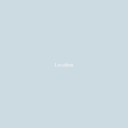
Location