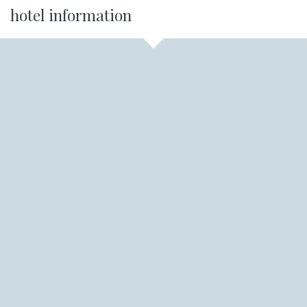
hotel information