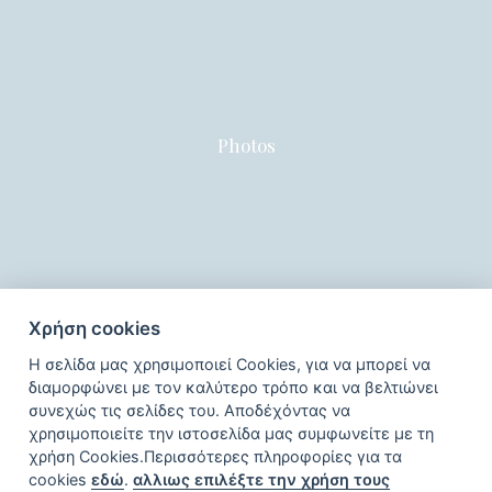
Photos
Χρήση cookies
Η σελίδα μας χρησιμοποιεί Cookies, για να μπορεί να
διαμορφώνει με τον καλύτερο τρόπο και να βελτιώνει
συνεχώς τις σελίδες του. Αποδέχόντας να
χρησιμοποιείτε την ιστοσελίδα μας συμφωνείτε με τη
χρήση Cookies.Περισσότερες πληροφορίες για τα
cookies
εδώ
.
αλλιως επιλέξτε την χρήση τους