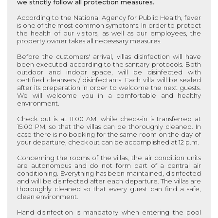
we strictly follow all protection measures.
According to the National Agency for Public Health, fever
is one of the most common symptoms. In order to protect
the health of our visitors, as well as our employees, the
property owner takes all necesssary measures.
Before the customers' arrival, villas disinfection will have
been executed according to the sanitary protocols. Both
outdoor and indoor space, will be disinfected with
certified cleansers / disinfectants. Each villa will be sealed
after its preparation in order to welcome the next guests.
We will welcome you in a comfortable and healthy
environment.
Check out is at 11:00 AM, while check-in is transferred at
15:00 PM, so that the villas can be thoroughly cleaned. In
case there is no booking for the same room on the day of
your departure, check out can be accomplished at 12 p.m.
Concerning the rooms of the villas, the air condition units
are autonomous and do not form part of a central air
conditioning. Everything has been maintained, disinfected
and will be disinfected after each departure. The villas are
thoroughly cleaned so that every guest can find a safe,
clean environment.
Hand disinfection is mandatory when entering the pool