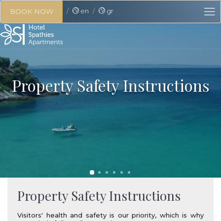
en
gr
BOOK NOW
Property Safety Instructions
Property Safety Instructions
Visitors' health and safety is our priority, which is why