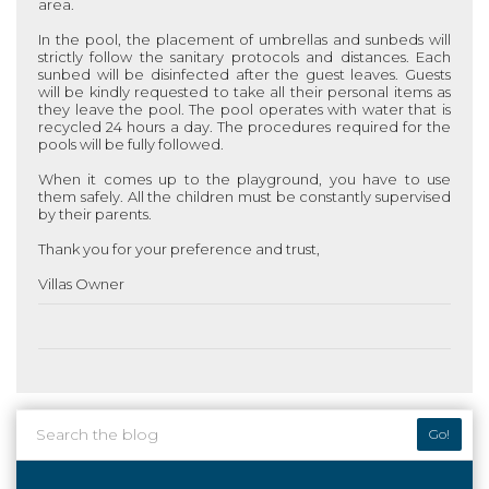
area.
In the pool, the placement of umbrellas and sunbeds will
strictly follow the sanitary protocols and distances. Each
sunbed will be disinfected after the guest leaves. Guests
will be kindly requested to take all their personal items as
they leave the pool. The pool operates with water that is
recycled 24 hours a day. The procedures required for the
pools will be fully followed.
When it comes up to the playground, you have to use
them safely. All the children must be constantly supervised
by their parents.
Thank you for your preference and trust,
Villas Owner
Go!