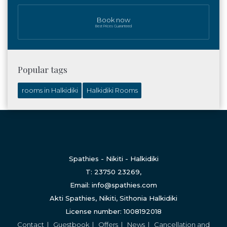
Book now
Best Prices Guaranteed
Popular tags
rooms in Halkidiki
Halkidiki Rooms
Spathies - Nikiti - Halkidiki
T: 23750 23269,
Email: info@spathies.com
Akti Spathies, Nikiti, Sithonia Halkidiki
License number: 1008192018
Contact
|
Guestbook
|
Offers
|
News
|
Cancellation and